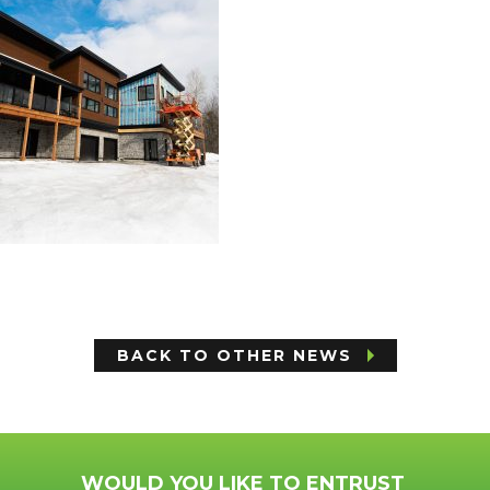
BACK TO OTHER NEWS
WOULD YOU LIKE TO ENTRUST