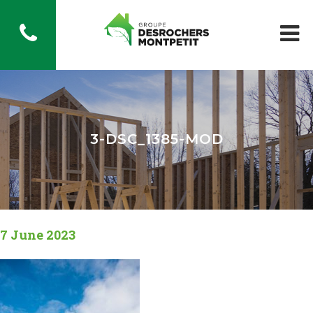
3-DSC_1385-MOD
7 June 2023