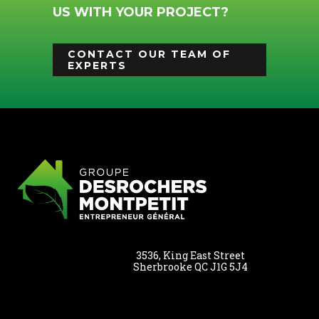
US WITH YOUR PROJECT?
CONTACT OUR TEAM OF
EXPERTS
3536, King East Street
Sherbrooke QC J1G 5J4