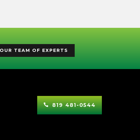
OUR TEAM OF EXPERTS
819 481-0544
In