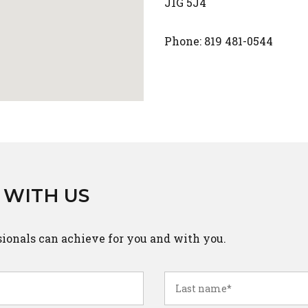
J1G 5J4
Phone: 819 481-0544
 WITH US
sionals can achieve for you and with you.