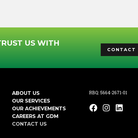
TRUST US WITH
CONTACT 
RBQ: 5664-2671-01
ABOUT US
OUR SERVICES
Facebook
Instagram
Linked
OUR ACHIEVEMENTS
CAREERS AT GDM
CONTACT US