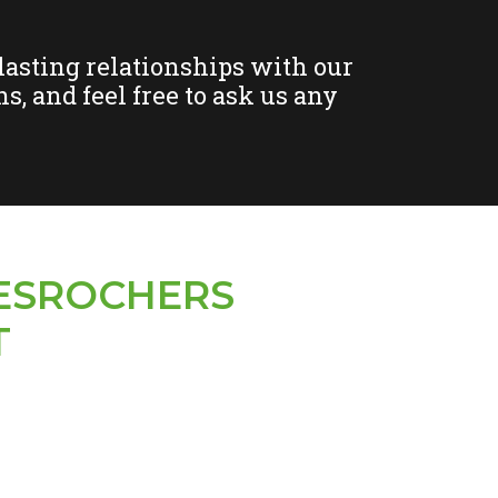
-lasting relationships with our
s, and feel free to ask us any
ESROCHERS
T