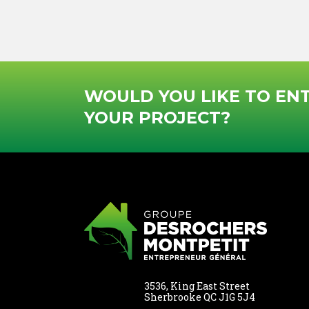
this
field,
please
leave
it
WOULD YOU LIKE TO EN
empty
YOUR PROJECT?
3536, King East Street
Sherbrooke QC J1G 5J4