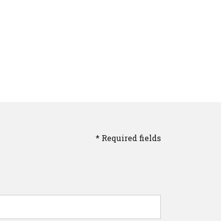
* Required fields