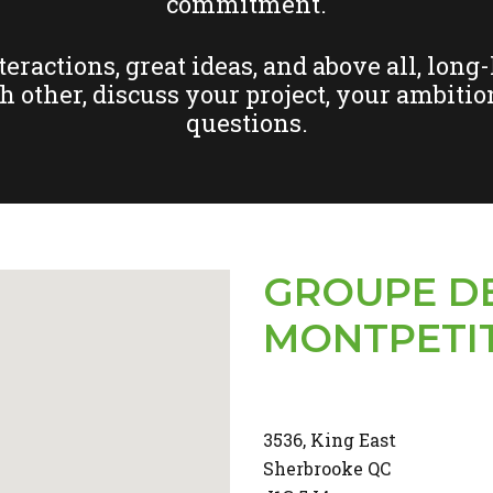
commitment.
ractions, great ideas, and above all, long
ch other, discuss your project, your ambition
questions.
GROUPE D
MONTPETI
3536, King East
Sherbrooke QC