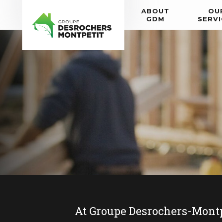
ABOUT
OU
GDM
SERVI
At Groupe Desrochers-Montpeti