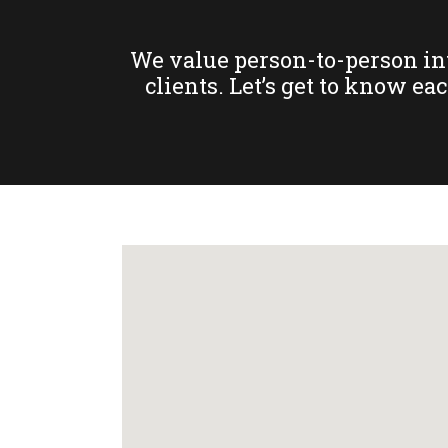
We value person-to-person inte
clients. Let’s get to know ea