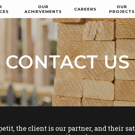
R
OUR
OUR
CAREERS
CES
ACHIEVEMENTS
PROJECTS
CONTACT US
t, the client is our partner, and their sati