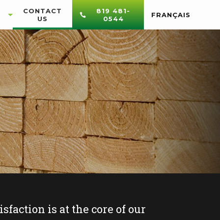
CONTACT
819 481-
FRANÇAIS
US
0544
sfaction is at the core of our