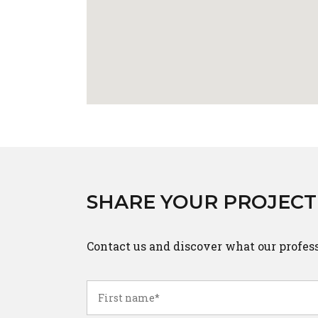
SHARE YOUR PROJECT
Contact us and discover what our profes