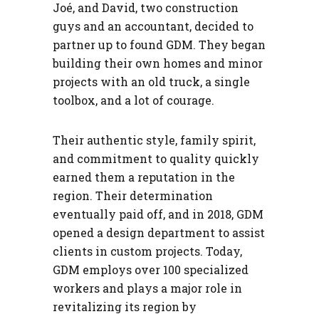
Joé, and David, two construction
guys and an accountant, decided to
partner up to found GDM. They began
building their own homes and minor
projects with an old truck, a single
toolbox, and a lot of courage.
Their authentic style, family spirit,
and commitment to quality quickly
earned them a reputation in the
region. Their determination
eventually paid off, and in 2018, GDM
opened a design department to assist
clients in custom projects. Today,
GDM employs over 100 specialized
workers and plays a major role in
revitalizing its region by