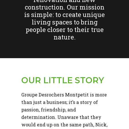
construction. Our mission
is simple: to create unique
living spaces to bring
people closer to their true
nature.
OUR LITTLE STORY
Groupe Desrochers Montpetit is more
than just a business; it’s a story of
passion, friendship, and
determination. Unaware that they
would end up on the same path, Nick,