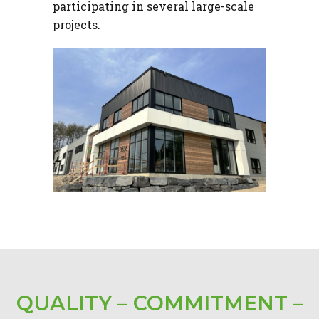
participating in several large-scale
projects.
QUALITY – COMMITMENT –