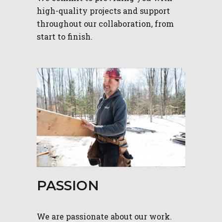
high-quality projects and support
throughout our collaboration, from
start to finish.
PASSION
We are passionate about our work.