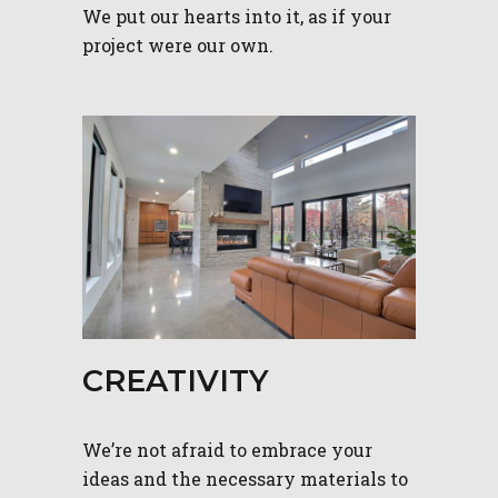
We put our hearts into it, as if your
project were our own.
CREATIVITY
We’re not afraid to embrace your
ideas and the necessary materials to