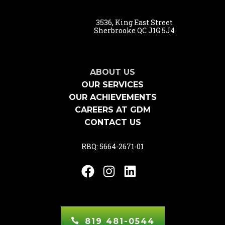
3536, King East Street
Sherbrooke QC J1G 5J4
ABOUT US
OUR SERVICES
OUR ACHIEVEMENTS
CAREERS AT GDM
CONTACT US
RBQ: 5664-2671-01
Facebook
Instagram
LinkedIn
819 481-0544