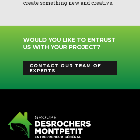
create something new and creative.
WOULD YOU LIKE TO ENTRUST
US WITH YOUR PROJECT?
CONTACT OUR TEAM OF
EXPERTS