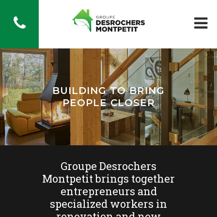
BUILDING TO BRING
PEOPLE CLOSER
Groupe Desrochers
Montpetit brings together
entrepreneurs and
specialized workers in
renovation and new