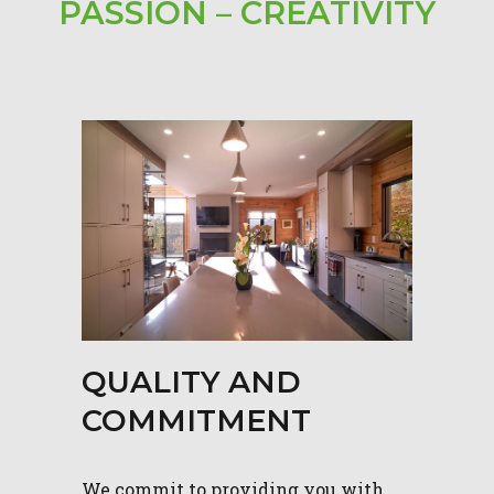
PASSION – CREATIVITY
QUALITY AND
COMMITMENT
We commit to providing you with