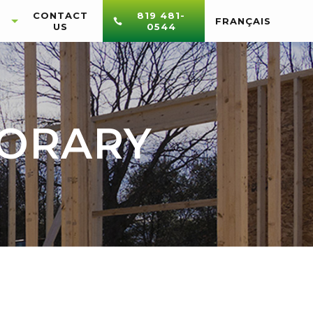
CONTACT
819 481-
FRANÇAIS
US
0544
PORARY