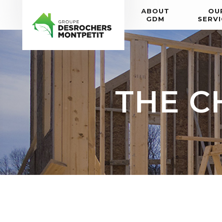
ABOUT
OU
GDM
SERVI
THE C