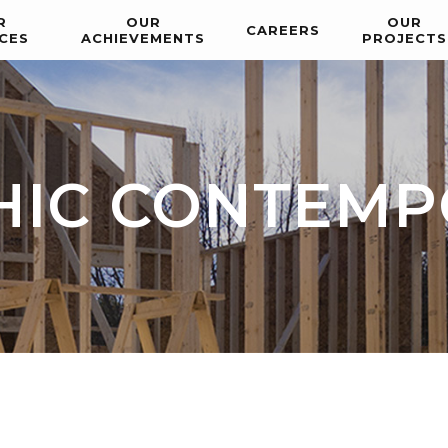
R
OUR
OUR
CAREERS
CES
ACHIEVEMENTS
PROJECTS
HIC CONTEM