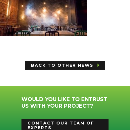
BACK TO OTHER NEWS
WOULD YOU LIKE TO ENTRUST
US WITH YOUR PROJECT?
CONTACT OUR TEAM OF
EXPERTS