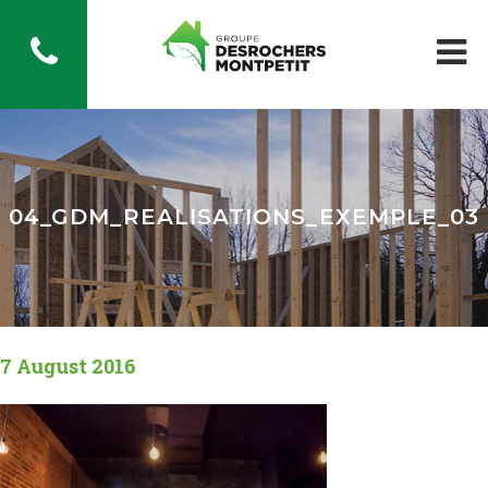
04_GDM_REALISATIONS_EXEMPLE_03
7 August 2016