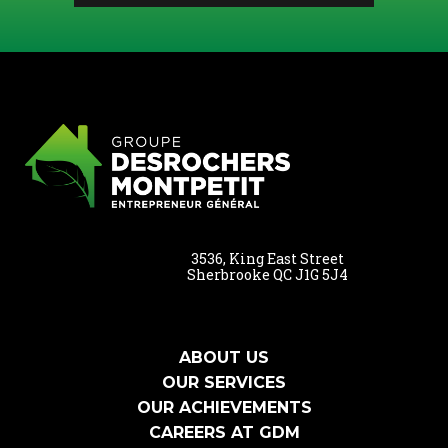
3536, King East Street
Sherbrooke QC J1G 5J4
ABOUT US
OUR SERVICES
OUR ACHIEVEMENTS
CAREERS AT GDM