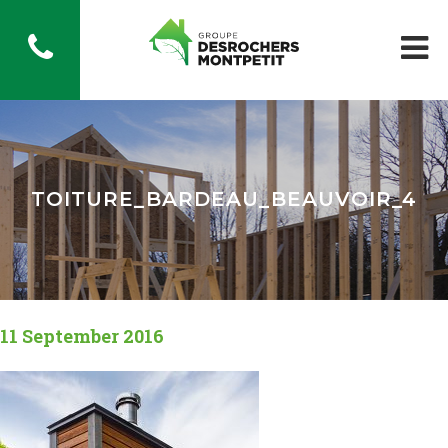
TOITURE_BARDEAU_BEAUVOIR_4
11 September 2016