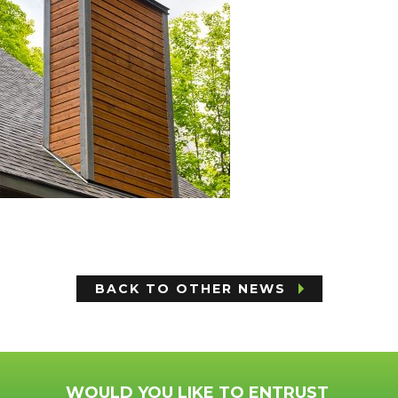
BACK TO OTHER NEWS
WOULD YOU LIKE TO ENTRUST