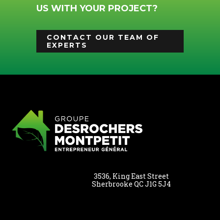
US WITH YOUR PROJECT?
CONTACT OUR TEAM OF
EXPERTS
3536, King East Street
Sherbrooke QC J1G 5J4