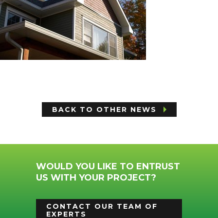
BACK TO OTHER NEWS
WOULD YOU LIKE TO ENTRUST
US WITH YOUR PROJECT?
CONTACT OUR TEAM OF
EXPERTS