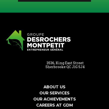
3536, King East Street
Sherbrooke QC J1G 5J4
ABOUT US
OUR SERVICES
OUR ACHIEVEMENTS
CAREERS AT GDM