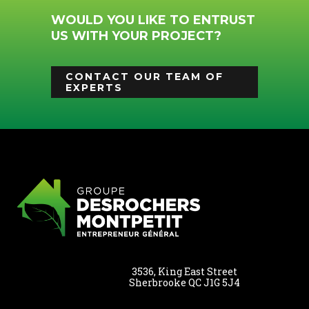
WOULD YOU LIKE TO ENTRUST
US WITH YOUR PROJECT?
CONTACT OUR TEAM OF
EXPERTS
3536, King East Street
Sherbrooke QC J1G 5J4