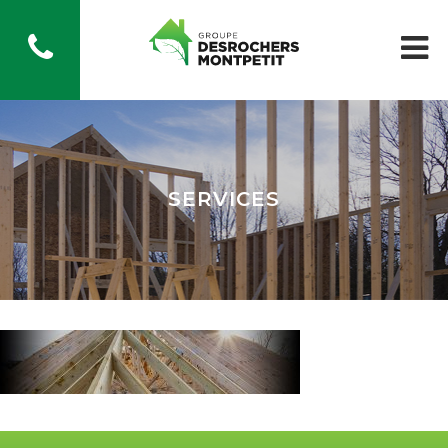
SERVICES