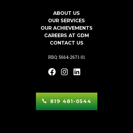
ABOUT US
OUR SERVICES
OUR ACHIEVEMENTS
CAREERS AT GDM
CONTACT US
RBQ: 5664-2671-01
Facebook
Instagram
LinkedIn
819 481-0544