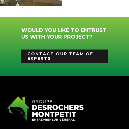
WOULD YOU LIKE TO ENTRUST
US WITH YOUR PROJECT?
CONTACT OUR TEAM OF
EXPERTS