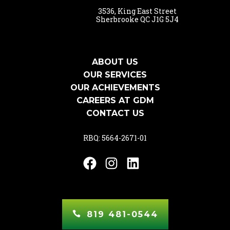
3536, King East Street
Sherbrooke QC J1G 5J4
ABOUT US
OUR SERVICES
OUR ACHIEVEMENTS
CAREERS AT GDM
CONTACT US
RBQ: 5664-2671-01
Facebook
Instagram
LinkedIn
819 481-0544