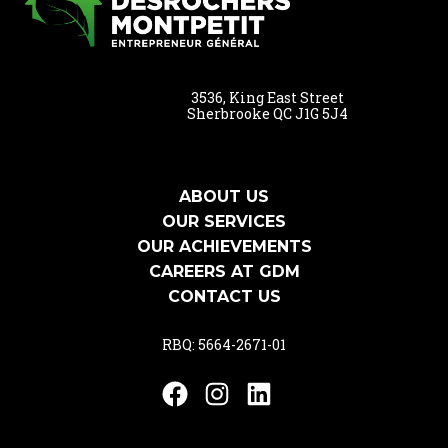
3536, King East Street
Sherbrooke QC J1G 5J4
ABOUT US
OUR SERVICES
OUR ACHIEVEMENTS
CAREERS AT GDM
CONTACT US
RBQ: 5664-2671-01
Facebook
Instagram
LinkedIn