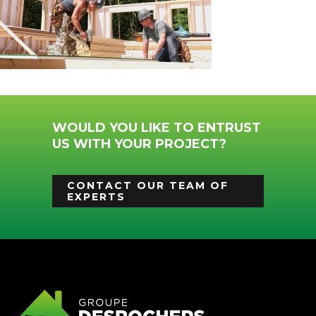
WOULD YOU LIKE TO ENTRUST
US WITH YOUR PROJECT?
CONTACT OUR TEAM OF
EXPERTS