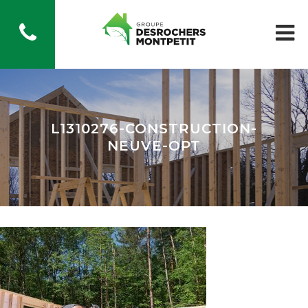
L1310276-CONSTRUCTION-
NEUVE-OPT